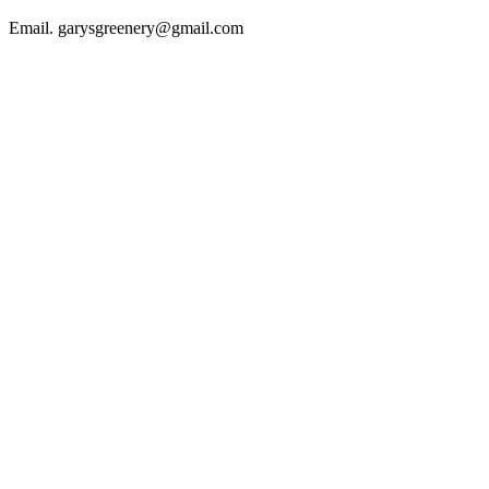
Email. garysgreenery@gmail.com