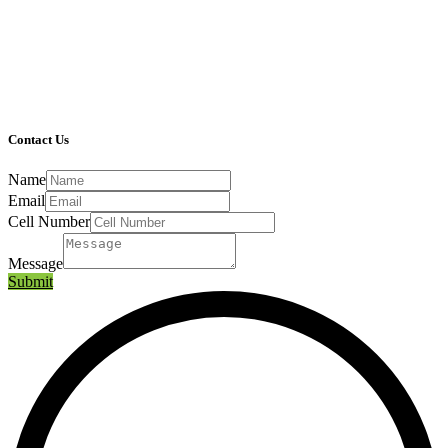
Contact Us
Name
Email
Cell Number
Message
Submit