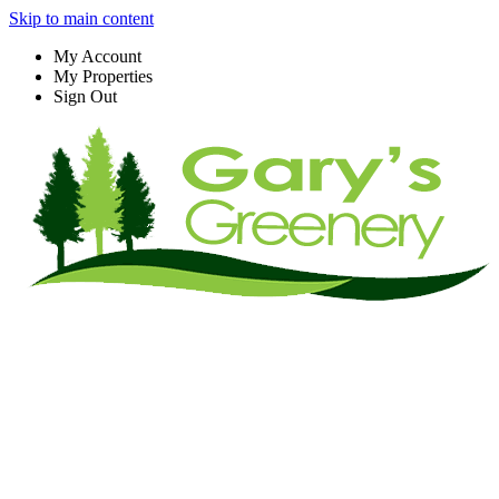
Skip to main content
My Account
My Properties
Sign Out