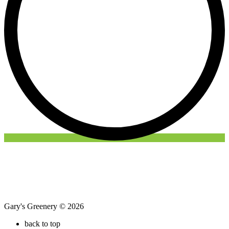
Gary's Greenery © 2026
back to top