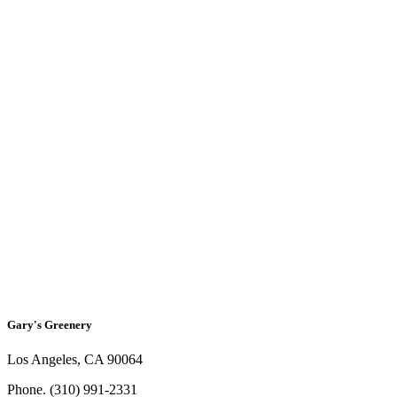
Social
Gary's Greenery
Los Angeles, CA 90064
Phone. (310) 991-2331